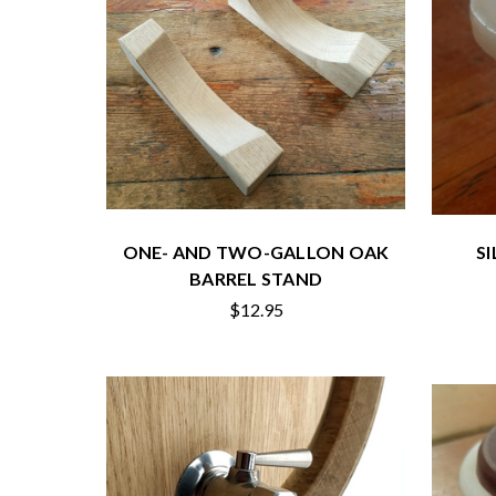
ONE- AND TWO-GALLON OAK
S
BARREL STAND
$12.95