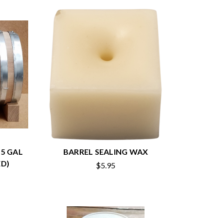
 5 GAL
BARREL SEALING WAX
D)
$5.95