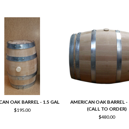
CAN OAK BARREL - 1.5 GAL
AMERICAN OAK BARREL -
(CALL TO ORDER)
$195.00
$480.00