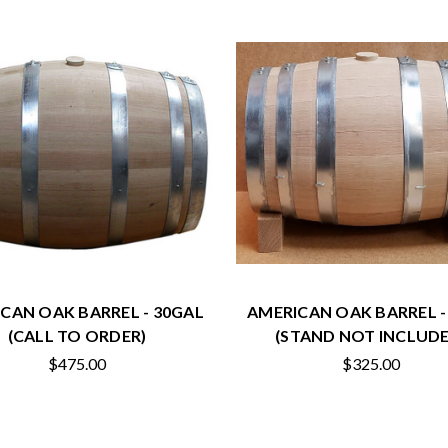
CAN OAK BARREL - 30GAL
AMERICAN OAK BARREL -
(CALL TO ORDER)
(STAND NOT INCLUDE
$475.00
$325.00