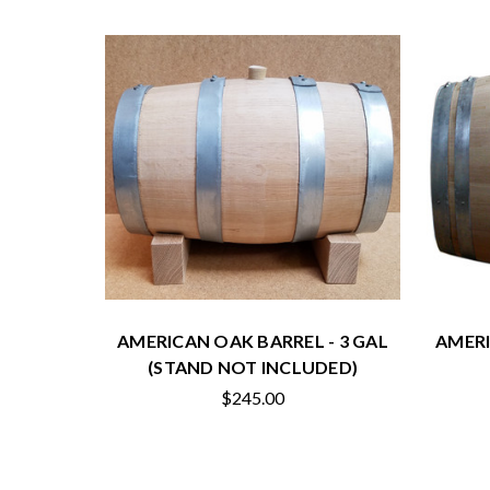
AMERICAN OAK BARREL - 3 GAL
AMERI
(STAND NOT INCLUDED)
$245.00