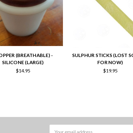
OPPER (BREATHABLE) -
SULPHUR STICKS (LOST 
SILICONE (LARGE)
FOR NOW)
$14.95
$19.95
Email