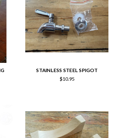
NG
STAINLESS STEEL SPIGOT
$10.95