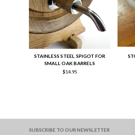
STAINLESS STEEL SPIGOT FOR
ST
SMALL OAK BARRELS
$14.95
SUBSCRIBE TO OUR NEWSLETTER