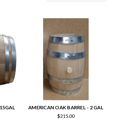
 15GAL
AMERICAN OAK BARREL - 2 GAL
$215.00