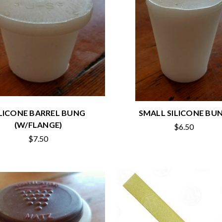
ILICONE BARREL BUNG
SMALL SILICONE BU
(W/FLANGE)
$6.50
$7.50