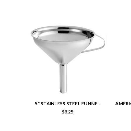
5" STAINLESS STEEL FUNNEL
AMERI
$8.25