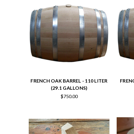
FRENCH OAK BARREL - 110 LITER
FRENC
(29.1 GALLONS)
$750.00