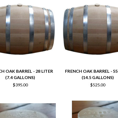
H OAK BARREL - 28 LITER
FRENCH OAK BARREL - 55
(7.4 GALLONS)
(14.5 GALLONS)
$395.00
$525.00