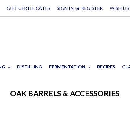
GIFT CERTIFICATES
SIGN IN
or
REGISTER
WISH LIS
ING
DISTILLING
FERMENTATION
RECIPES
CL
OAK BARRELS & ACCESSORIES