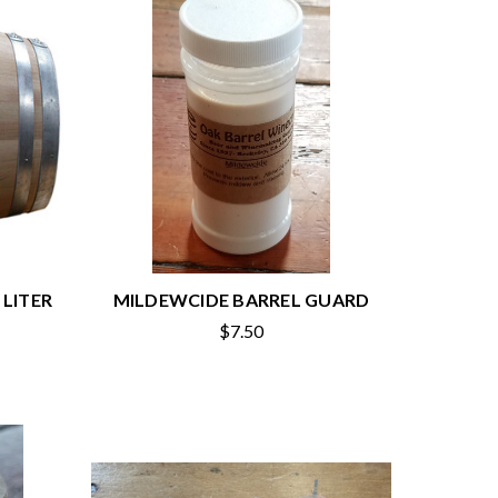
 LITER
MILDEWCIDE BARREL GUARD
$7.50