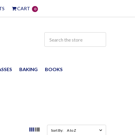
TS
CART
0
ASSES
BAKING
BOOKS
Sort By: