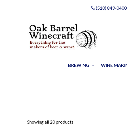
(510) 849-0400
BREWING
WINE MAK
Showing all 20 products