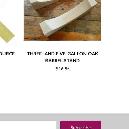
SOURCE
THREE- AND FIVE-GALLON OAK
BARREL STAND
$16.95