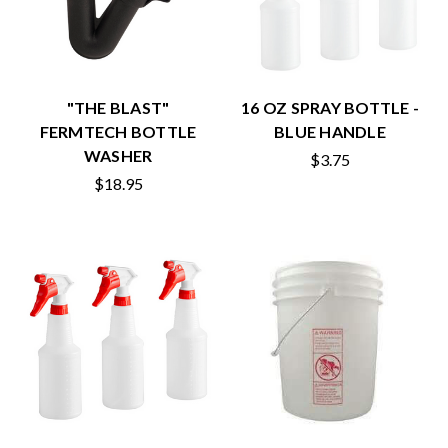
"THE BLAST"
16 OZ SPRAY BOTTLE -
FERMTECH BOTTLE
BLUE HANDLE
WASHER
$3.75
$18.95