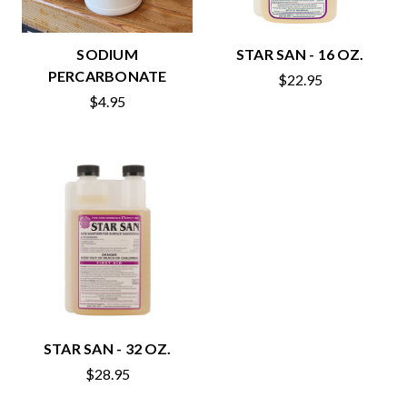
SODIUM
STAR SAN - 16 OZ.
PERCARBONATE
$22.95
$4.95
STAR SAN - 32 OZ.
$28.95