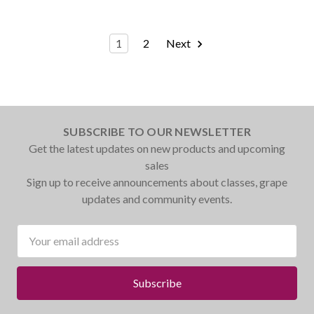
1
2
Next
SUBSCRIBE TO OUR NEWSLETTER
Get the latest updates on new products and upcoming
sales
Sign up to receive announcements about classes, grape
updates and community events.
Email
Address