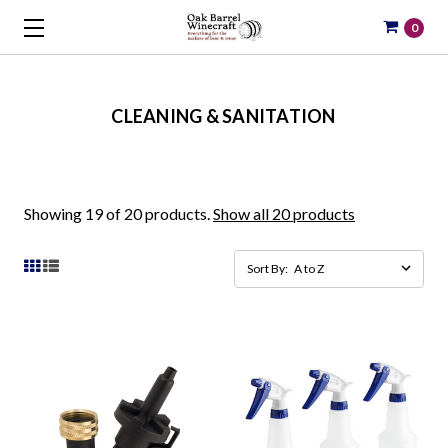
0
CLEANING & SANITATION
Showing 19 of 20 products.
Show all 20 products
Sort By: