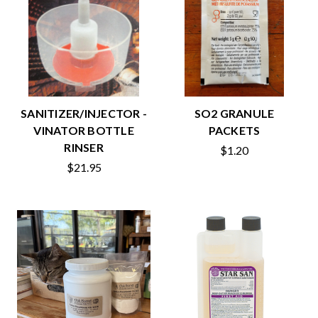
SANITIZER/INJECTOR -
SO2 GRANULE
VINATOR BOTTLE
PACKETS
RINSER
$1.20
$21.95