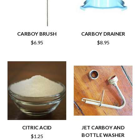
CARBOY BRUSH
CARBOY DRAINER
$6.95
$8.95
CITRIC ACID
JET CARBOY AND
BOTTLE WASHER
$1.25