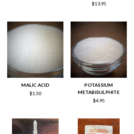
$13.95
MALIC ACID
POTASSIUM
METABISULPHITE
$1.50
$4.95