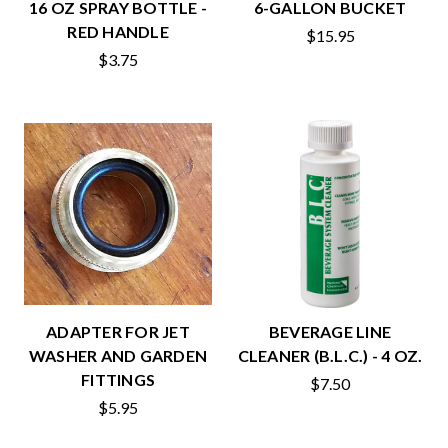
16 OZ SPRAY BOTTLE -
6-GALLON BUCKET
RED HANDLE
$15.95
$3.75
ADAPTER FOR JET
BEVERAGE LINE
WASHER AND GARDEN
CLEANER (B.L.C.) - 4 OZ.
FITTINGS
$7.50
$5.95