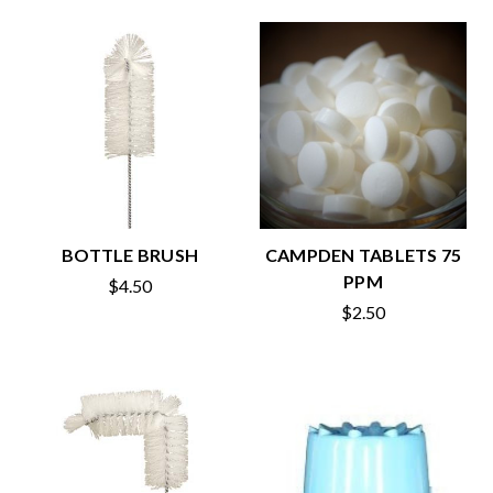
BOTTLE BRUSH
CAMPDEN TABLETS 75
PPM
$4.50
$2.50