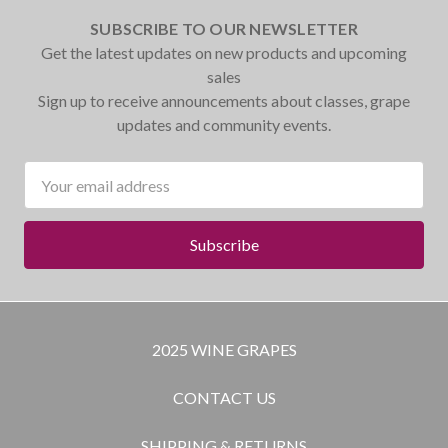
SUBSCRIBE TO OUR NEWSLETTER
Get the latest updates on new products and upcoming
sales
Sign up to receive announcements about classes, grape
updates and community events.
Email
Address
2025 WINE GRAPES
CONTACT US
SHIPPING & RETURNS