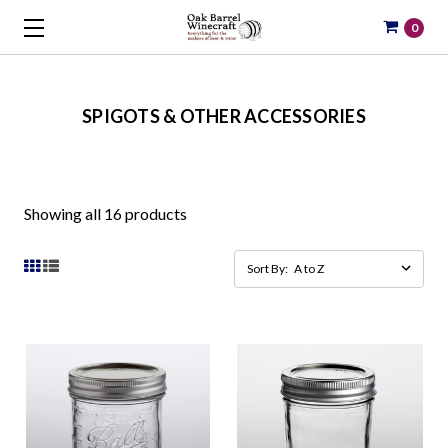
0
SPIGOTS & OTHER ACCESSORIES
Showing all 16 products
Sort By: