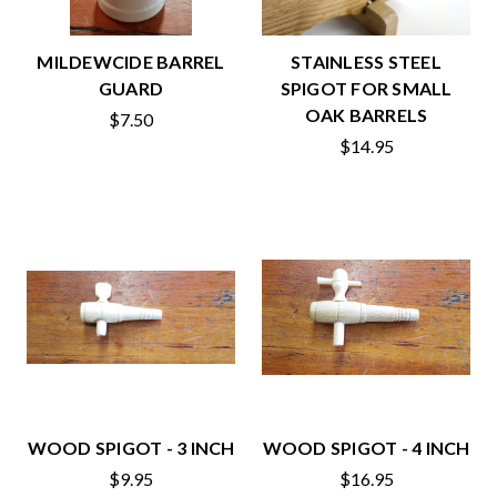
MILDEWCIDE BARREL
STAINLESS STEEL
GUARD
SPIGOT FOR SMALL
OAK BARRELS
$7.50
$14.95
WOOD SPIGOT - 3 INCH
WOOD SPIGOT - 4 INCH
$9.95
$16.95