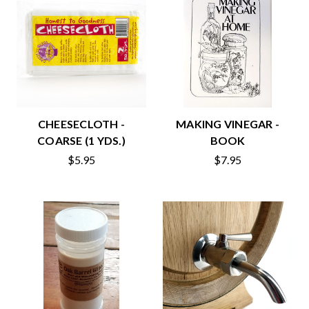
CHEESECLOTH -
MAKING VINEGAR -
COARSE (1 YDS.)
BOOK
$5.95
$7.95