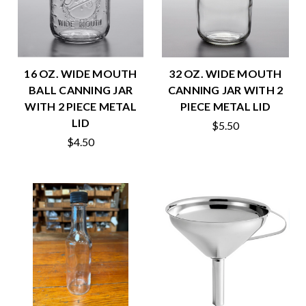
16 OZ. WIDE MOUTH
32 OZ. WIDE MOUTH
BALL CANNING JAR
CANNING JAR WITH 2
WITH 2 PIECE METAL
PIECE METAL LID
LID
$5.50
$4.50