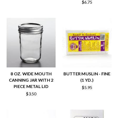
$6.75
8 OZ. WIDE MOUTH
BUTTER MUSLIN - FINE
CANNING JAR WITH 2
(1 YD.)
PIECE METAL LID
$5.95
$3.50