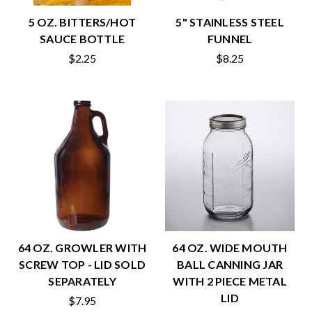
5 OZ. BITTERS/HOT
5" STAINLESS STEEL
SAUCE BOTTLE
FUNNEL
$2.25
$8.25
64 OZ. GROWLER WITH
64 OZ. WIDE MOUTH
SCREW TOP - LID SOLD
BALL CANNING JAR
SEPARATELY
WITH 2 PIECE METAL
LID
$7.95