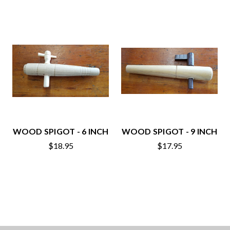
WOOD SPIGOT - 6 INCH
WOOD SPIGOT - 9 INCH
$18.95
$17.95