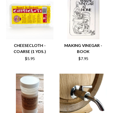
CHEESECLOTH -
MAKING VINEGAR -
COARSE (1 YDS.)
BOOK
$5.95
$7.95