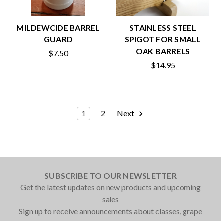
MILDEWCIDE BARREL
STAINLESS STEEL
GUARD
SPIGOT FOR SMALL
OAK BARRELS
$7.50
$14.95
1
2
Next
SUBSCRIBE TO OUR NEWSLETTER
Get the latest updates on new products and upcoming
sales
Sign up to receive announcements about classes, grape