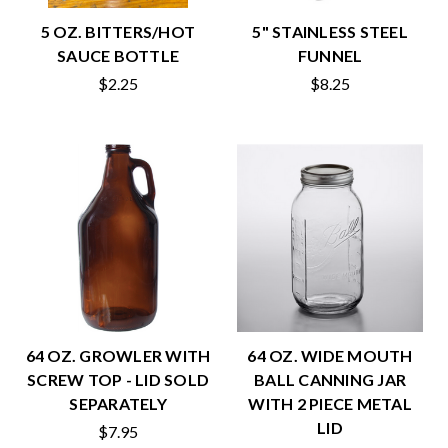
5 OZ. BITTERS/HOT
5" STAINLESS STEEL
SAUCE BOTTLE
FUNNEL
$2.25
$8.25
64 OZ. GROWLER WITH
64 OZ. WIDE MOUTH
SCREW TOP - LID SOLD
BALL CANNING JAR
SEPARATELY
WITH 2 PIECE METAL
LID
$7.95