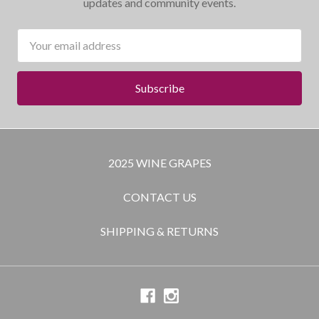
updates and community events.
Email
Address
2025 WINE GRAPES
CONTACT US
SHIPPING & RETURNS