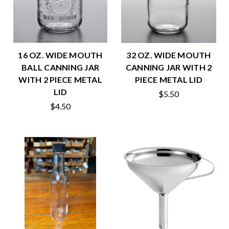
16 OZ. WIDE MOUTH
32 OZ. WIDE MOUTH
BALL CANNING JAR
CANNING JAR WITH 2
WITH 2 PIECE METAL
PIECE METAL LID
LID
$5.50
$4.50