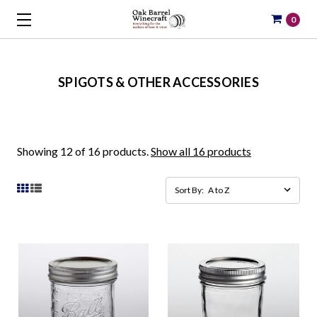
0
SPIGOTS & OTHER ACCESSORIES
Showing 12 of 16 products.
Show all 16 products
Sort By: