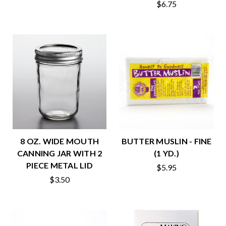
$6.75
8 OZ. WIDE MOUTH
BUTTER MUSLIN - FINE
CANNING JAR WITH 2
(1 YD.)
PIECE METAL LID
$5.95
$3.50