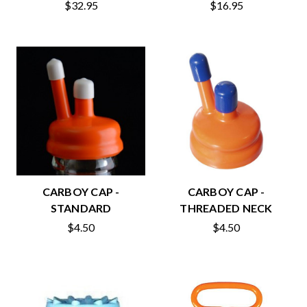
$32.95
$16.95
CARBOY CAP -
CARBOY CAP -
STANDARD
THREADED NECK
$4.50
$4.50