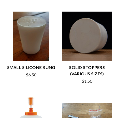
SMALL SILICONE BUNG
SOLID STOPPERS
(VARIOUS SIZES)
$6.50
$1.50