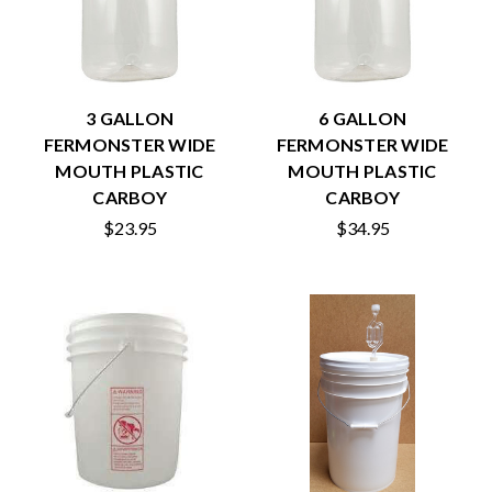
3 GALLON
6 GALLON
FERMONSTER WIDE
FERMONSTER WIDE
MOUTH PLASTIC
MOUTH PLASTIC
CARBOY
CARBOY
$23.95
$34.95