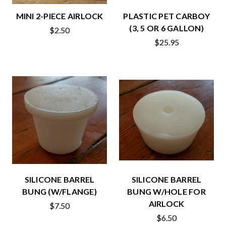
MINI 2-PIECE AIRLOCK
PLASTIC PET CARBOY
(3, 5 OR 6 GALLON)
$2.50
$25.95
SILICONE BARREL
SILICONE BARREL
BUNG (W/FLANGE)
BUNG W/HOLE FOR
AIRLOCK
$7.50
$6.50