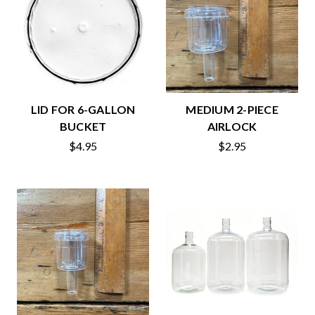
LID FOR 6-GALLON
MEDIUM 2-PIECE
BUCKET
AIRLOCK
$4.95
$2.95