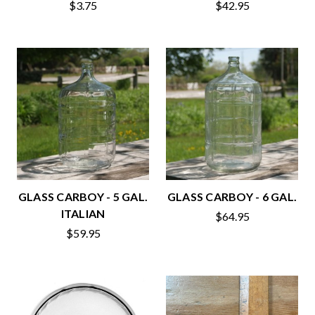
$3.75
$42.95
GLASS CARBOY - 5 GAL.
GLASS CARBOY - 6 GAL.
ITALIAN
$64.95
$59.95