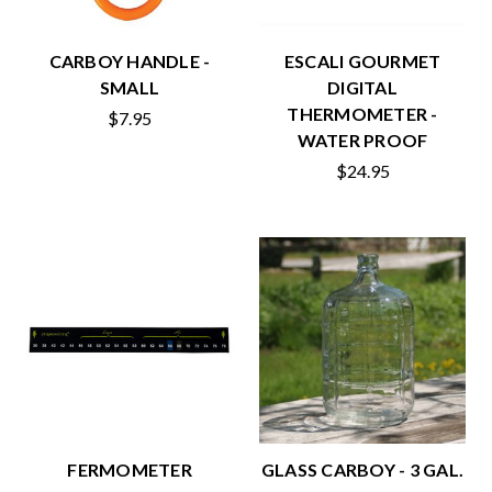
CARBOY HANDLE -
ESCALI GOURMET
SMALL
DIGITAL
THERMOMETER -
$7.95
WATER PROOF
$24.95
FERMOMETER
GLASS CARBOY - 3 GAL.