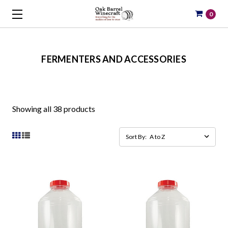
0
FERMENTERS AND ACCESSORIES
Showing all 38 products
Sort By: