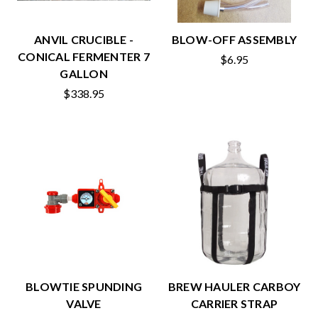
ANVIL CRUCIBLE -
BLOW-OFF ASSEMBLY
CONICAL FERMENTER 7
$6.95
GALLON
$338.95
BLOWTIE SPUNDING
BREW HAULER CARBOY
VALVE
CARRIER STRAP