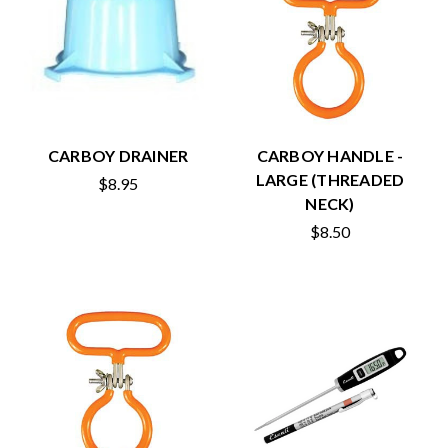
CARBOY DRAINER
CARBOY HANDLE -
LARGE (THREADED
$8.95
NECK)
$8.50