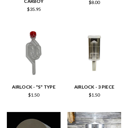
CARBOY
$8.00
$35.95
AIRLOCK - "S" TYPE
AIRLOCK - 3 PIECE
$1.50
$1.50