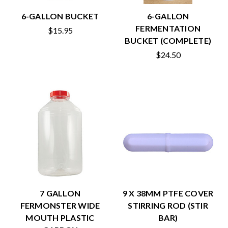
6-GALLON BUCKET
6-GALLON
FERMENTATION
$15.95
BUCKET (COMPLETE)
$24.50
7 GALLON
9 X 38MM PTFE COVER
FERMONSTER WIDE
STIRRING ROD (STIR
MOUTH PLASTIC
BAR)