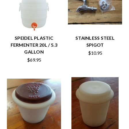
SPEIDEL PLASTIC
STAINLESS STEEL
FERMENTER 20L / 5.3
SPIGOT
GALLON
$10.95
$69.95