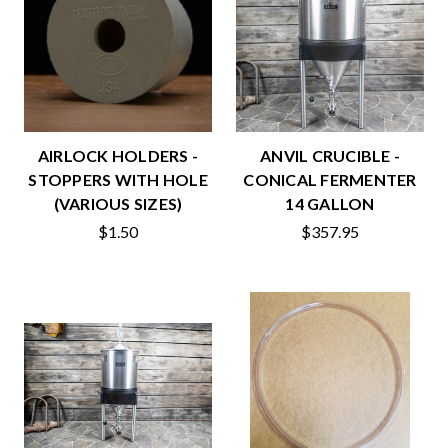
AIRLOCK HOLDERS -
ANVIL CRUCIBLE -
STOPPERS WITH HOLE
CONICAL FERMENTER
(VARIOUS SIZES)
14 GALLON
$1.50
$357.95