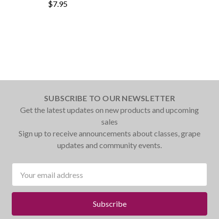
$7.95
SUBSCRIBE TO OUR NEWSLETTER
Get the latest updates on new products and upcoming
sales
Sign up to receive announcements about classes, grape
updates and community events.
Email
Address