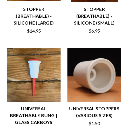
STOPPER
STOPPER
(BREATHABLE) -
(BREATHABLE) -
SILICONE (LARGE)
SILICONE (SMALL)
$14.95
$6.95
UNIVERSAL
UNIVERSAL STOPPERS
BREATHABLE BUNG |
(VARIOUS SIZES)
GLASS CARBOYS
$1.50