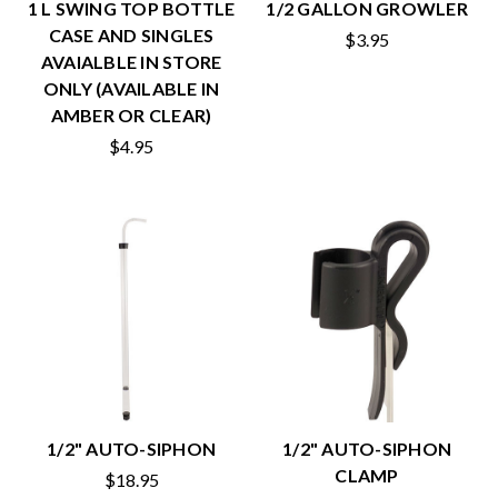
1 L SWING TOP BOTTLE
1/2 GALLON GROWLER
CASE AND SINGLES
$3.95
AVAIALBLE IN STORE
ONLY (AVAILABLE IN
AMBER OR CLEAR)
$4.95
1/2" AUTO-SIPHON
1/2" AUTO-SIPHON
CLAMP
$18.95