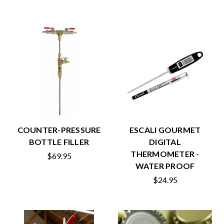
COUNTER-PRESSURE
ESCALI GOURMET
BOTTLE FILLER
DIGITAL
THERMOMETER -
$69.95
WATER PROOF
$24.95