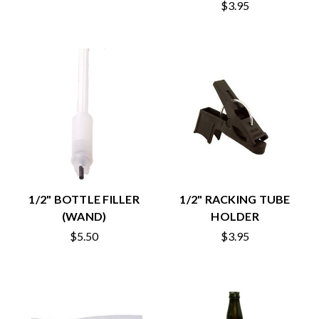
$3.95
1/2" BOTTLE FILLER
1/2" RACKING TUBE
(WAND)
HOLDER
$5.50
$3.95