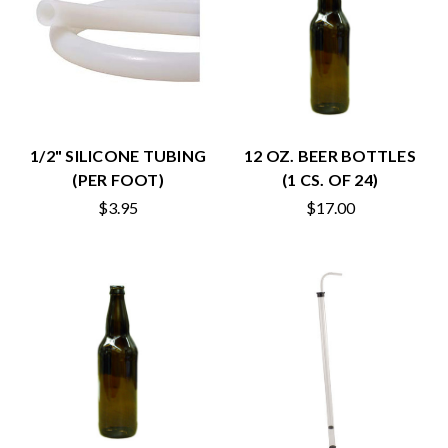
1/2" SILICONE TUBING
12 OZ. BEER BOTTLES
(PER FOOT)
(1 CS. OF 24)
$3.95
$17.00