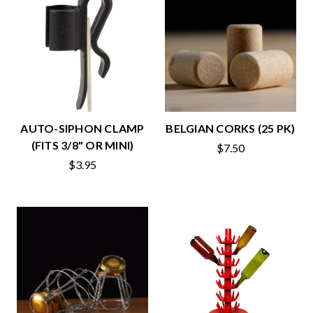
AUTO-SIPHON CLAMP
BELGIAN CORKS (25 PK)
(FITS 3/8" OR MINI)
$7.50
$3.95