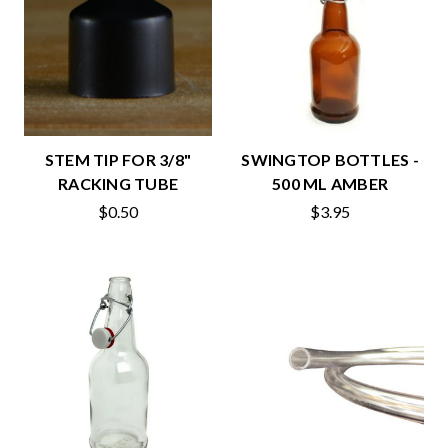
STEM TIP FOR 3/8"
SWINGTOP BOTTLES -
RACKING TUBE
500 ML AMBER
$0.50
$3.95