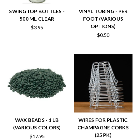
SWINGTOP BOTTLES -
VINYL TUBING - PER
500 ML CLEAR
FOOT (VARIOUS
OPTIONS)
$3.95
$0.50
WAX BEADS - 1 LB
WIRES FOR PLASTIC
(VARIOUS COLORS)
CHAMPAGNE CORKS
(25 PK)
$17.95