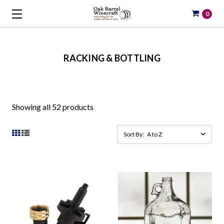
0
RACKING & BOTTLING
Showing all 52 products
Sort By: