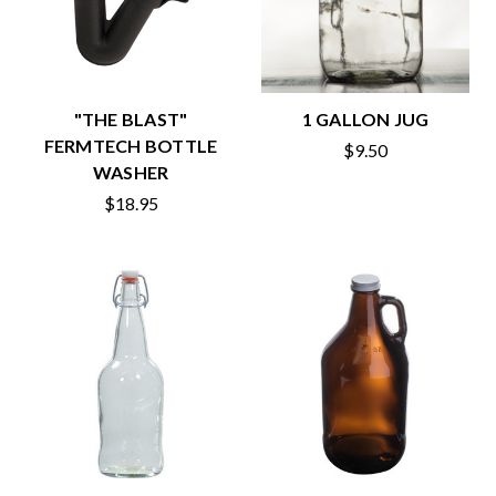
"THE BLAST"
1 GALLON JUG
FERMTECH BOTTLE
$9.50
WASHER
$18.95