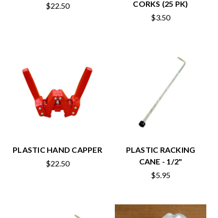
CORKS (25 PK)
$22.50
$3.50
PLASTIC HAND CAPPER
PLASTIC RACKING
CANE - 1/2"
$22.50
$5.95