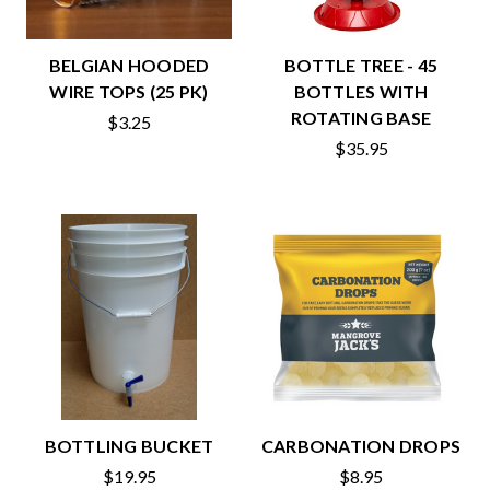
BELGIAN HOODED
BOTTLE TREE - 45
WIRE TOPS (25 PK)
BOTTLES WITH
ROTATING BASE
$3.25
$35.95
BOTTLING BUCKET
CARBONATION DROPS
$19.95
$8.95