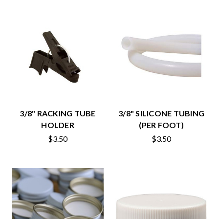
3/8" RACKING TUBE
3/8" SILICONE TUBING
HOLDER
(PER FOOT)
$3.50
$3.50