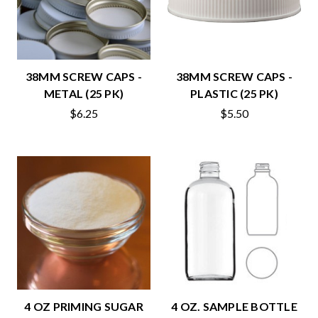
38MM SCREW CAPS -
38MM SCREW CAPS -
METAL (25 PK)
PLASTIC (25 PK)
$6.25
$5.50
4 OZ PRIMING SUGAR
4 OZ. SAMPLE BOTTLE