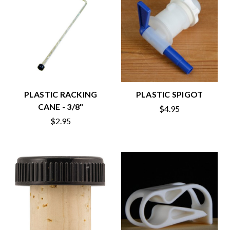
PLASTIC RACKING
PLASTIC SPIGOT
CANE - 3/8"
$4.95
$2.95