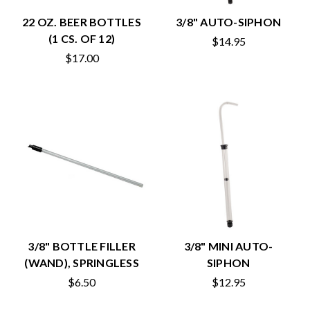
22 OZ. BEER BOTTLES
3/8" AUTO-SIPHON
(1 CS. OF 12)
$14.95
$17.00
3/8" BOTTLE FILLER
3/8" MINI AUTO-
(WAND), SPRINGLESS
SIPHON
$6.50
$12.95