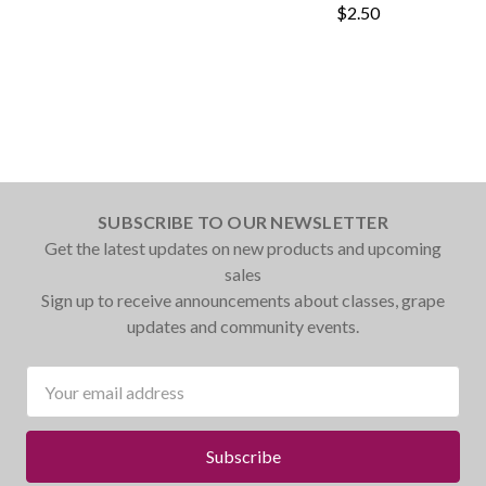
$2.50
SUBSCRIBE TO OUR NEWSLETTER
Get the latest updates on new products and upcoming
sales
Sign up to receive announcements about classes, grape
updates and community events.
Email
Address