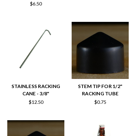
$6.50
STAINLESS RACKING
STEM TIP FOR 1/2"
CANE - 3/8"
RACKING TUBE
$12.50
$0.75