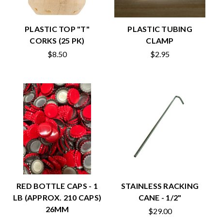
PLASTIC TOP "T"
PLASTIC TUBING
CORKS (25 PK)
CLAMP
$8.50
$2.95
RED BOTTLE CAPS - 1
STAINLESS RACKING
LB (APPROX. 210 CAPS)
CANE - 1/2"
26MM
$29.00