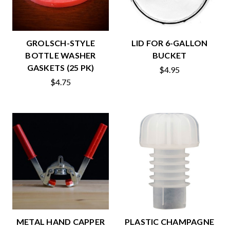
GROLSCH-STYLE
LID FOR 6-GALLON
BOTTLE WASHER
BUCKET
GASKETS (25 PK)
$4.95
$4.75
METAL HAND CAPPER
PLASTIC CHAMPAGNE