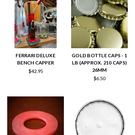
FERRARI DELUXE
GOLD BOTTLE CAPS - 1
BENCH CAPPER
LB (APPROX. 210 CAPS)
26MM
$42.95
$6.50