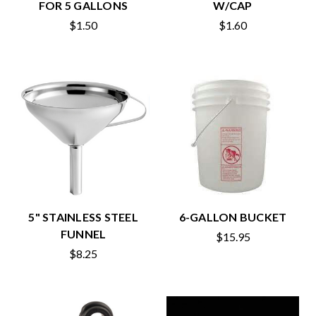
FOR 5 GALLONS
W/CAP
$1.50
$1.60
5" STAINLESS STEEL
6-GALLON BUCKET
FUNNEL
$15.95
$8.25