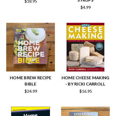
$18.95
$4.99
HOME BREW RECIPE
HOME CHEESE MAKING
BIBLE
- BY RICKI CARROLL
$24.99
$16.95