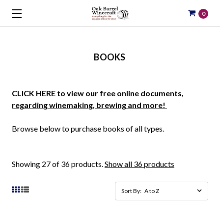
0
BOOKS
CLICK HERE to view our free online documents,
regarding winemaking, brewing and more!
Browse below to purchase books of all types.
Showing 27 of 36 products.
Show all 36 products
Sort By: