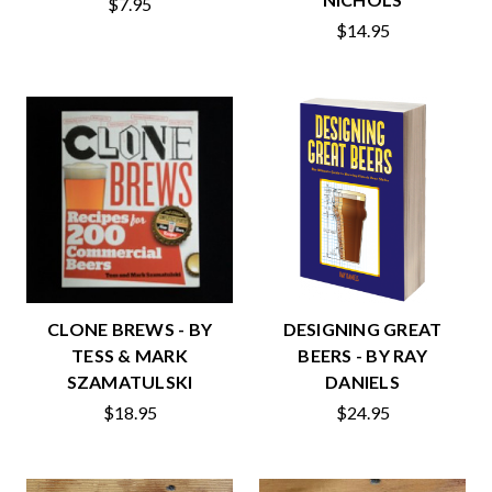
$7.95
$14.95
CLONE BREWS - BY
DESIGNING GREAT
TESS & MARK
BEERS - BY RAY
SZAMATULSKI
DANIELS
$18.95
$24.95