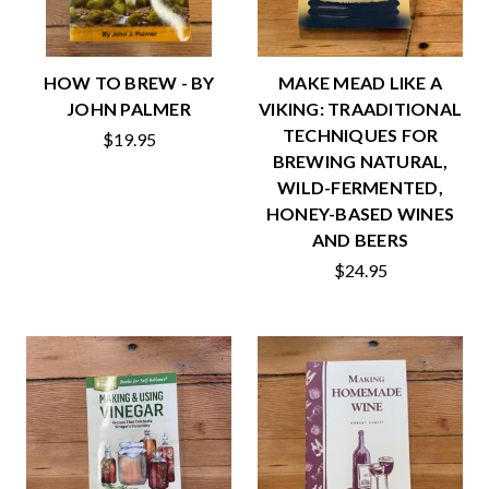
HOW TO BREW - BY
MAKE MEAD LIKE A
JOHN PALMER
VIKING: TRAADITIONAL
TECHNIQUES FOR
$19.95
BREWING NATURAL,
WILD-FERMENTED,
HONEY-BASED WINES
AND BEERS
$24.95