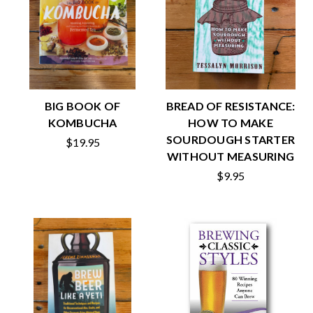
BIG BOOK OF
BREAD OF RESISTANCE:
KOMBUCHA
HOW TO MAKE
SOURDOUGH STARTER
$19.95
WITHOUT MEASURING
$9.95