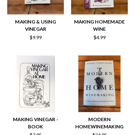
MAKING & USING
MAKING HOMEMADE
VINEGAR
WINE
$9.99
$4.99
MAKING VINEGAR -
MODERN
BOOK
HOMEWINEMAKING
$7.95
$24.95