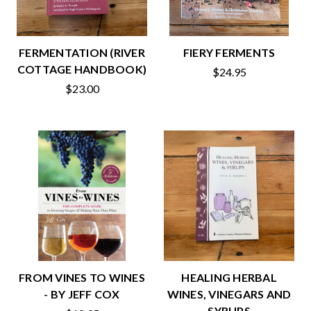
FERMENTATION (RIVER
FIERY FERMENTS
COTTAGE HANDBOOK)
$24.95
$23.00
FROM VINES TO WINES
HEALING HERBAL
- BY JEFF COX
WINES, VINEGARS AND
SYRUPS