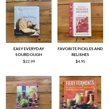
EASY EVERYDAY
FAVORITE PICKLES AND
SOURDOUGH
RELISHES
$22.99
$4.95