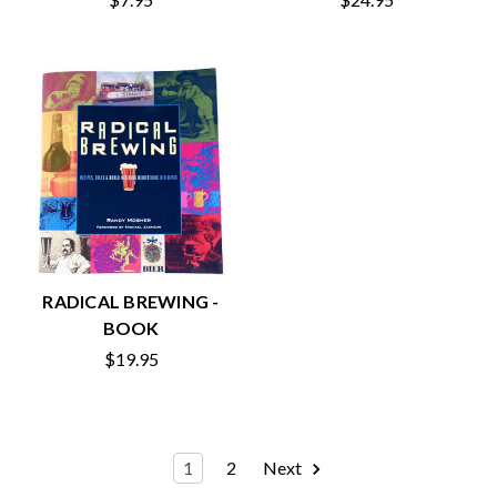
RADICAL BREWING -
BOOK
$19.95
1
2
Next