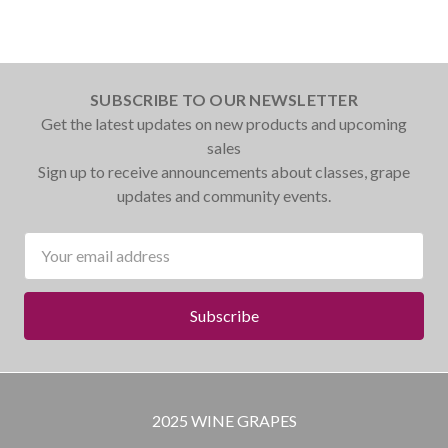
SUBSCRIBE TO OUR NEWSLETTER
Get the latest updates on new products and upcoming
sales
Sign up to receive announcements about classes, grape
updates and community events.
Email
Address
2025 WINE GRAPES