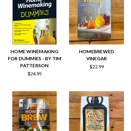
HOME WINEMAKING
HOMEBREWED
FOR DUMMIES - BY TIM
VINEGAR
PATTERSON
$22.99
$24.95