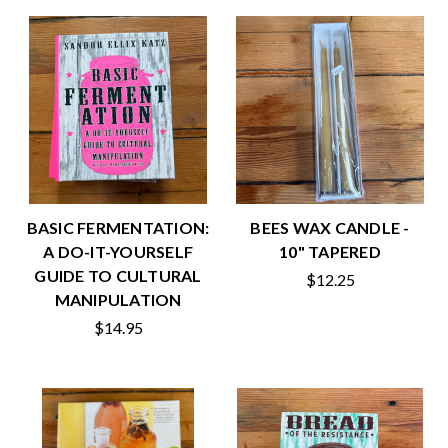
BASIC FERMENTATION:
BEES WAX CANDLE -
A DO-IT-YOURSELF
10" TAPERED
GUIDE TO CULTURAL
$12.25
MANIPULATION
$14.95