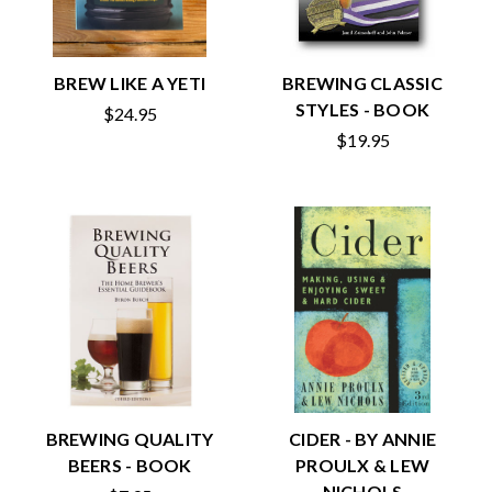
BREW LIKE A YETI
BREWING CLASSIC
STYLES - BOOK
$24.95
$19.95
BREWING QUALITY
CIDER - BY ANNIE
BEERS - BOOK
PROULX & LEW
NICHOLS