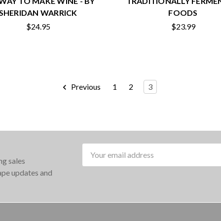
WAY TO MAKE WINE - BY
TRADITIONALLY FERME
SHERIDAN WARRICK
FOODS
$24.95
$23.99
Previous
1
2
3
Email
ng sales
Address
rape updates and