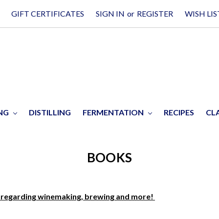
GIFT CERTIFICATES
SIGN IN
or
REGISTER
WISH LIS
ING
DISTILLING
FERMENTATION
RECIPES
CL
BOOKS
, regarding winemaking, brewing and more!