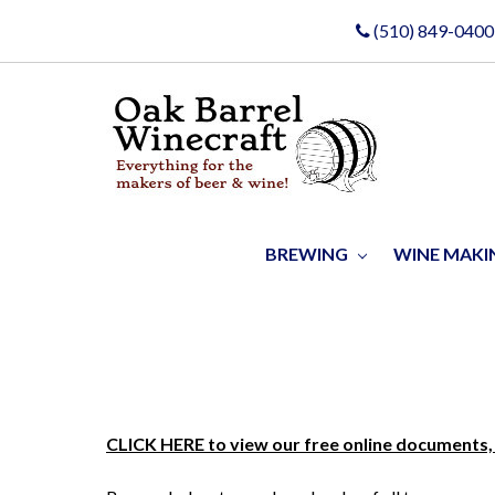
(510) 849-0400
BREWING
WINE MAK
CLICK HERE to view our free online documents