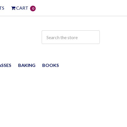
TS
CART
0
ASSES
BAKING
BOOKS