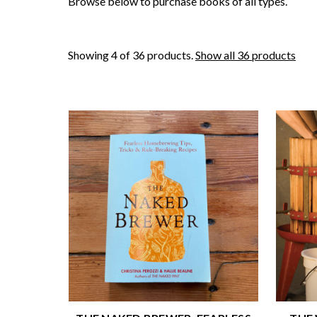
Browse below to purchase books of all types.
Showing 4 of 36 products.
Show all 36 products