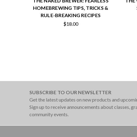
THE NAKED BREWER: FEARLESS
THE 
HOMEBREWING TIPS, TRICKS &
RULE-BREAKING RECIPES
$18.00
SUBSCRIBE TO OUR NEWSLETTER
Get the latest updates on new products and upcomi
Sign up to receive announcements about classes, g
community events.