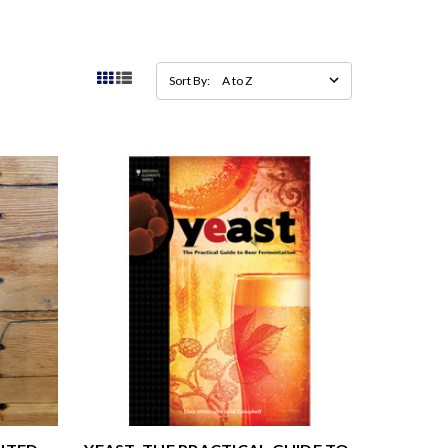
Sort By: