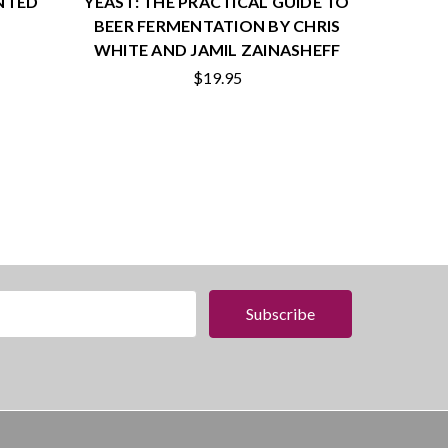
NTED
YEAST: THE PRACTICAL GUIDE TO
BEER FERMENTATION BY CHRIS
WHITE AND JAMIL ZAINASHEFF
$19.95