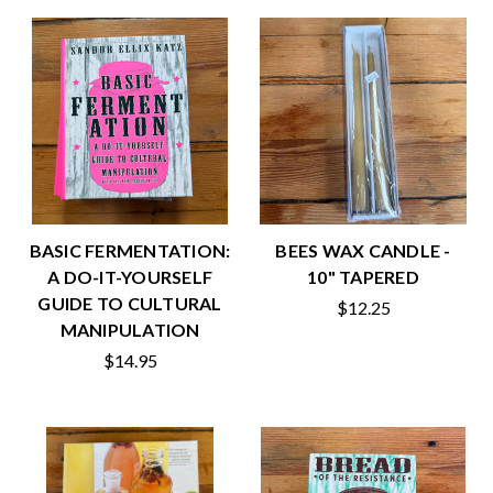
BASIC FERMENTATION:
BEES WAX CANDLE -
A DO-IT-YOURSELF
10" TAPERED
GUIDE TO CULTURAL
$12.25
MANIPULATION
$14.95