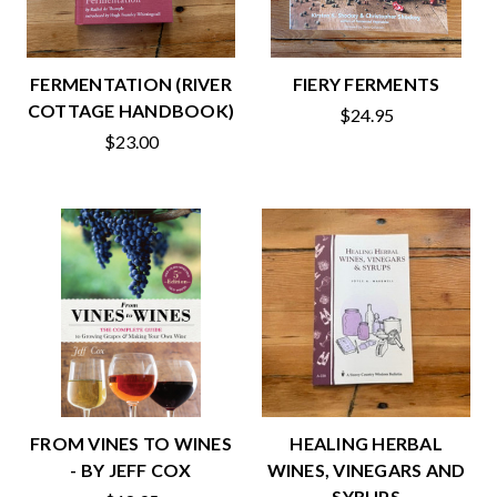
FERMENTATION (RIVER
FIERY FERMENTS
COTTAGE HANDBOOK)
$24.95
$23.00
FROM VINES TO WINES
HEALING HERBAL
- BY JEFF COX
WINES, VINEGARS AND
SYRUPS