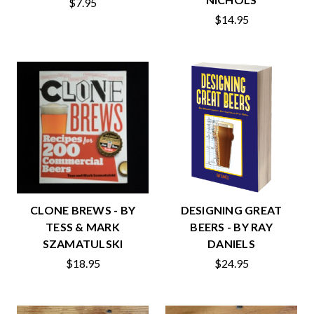
$7.95
$14.95
CLONE BREWS - BY
DESIGNING GREAT
TESS & MARK
BEERS - BY RAY
SZAMATULSKI
DANIELS
$18.95
$24.95