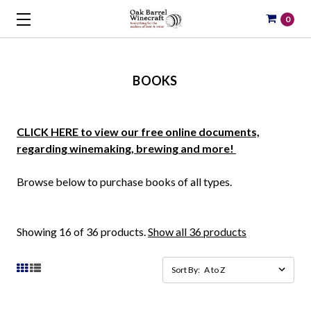
0
BOOKS
CLICK HERE to view our free online documents,
regarding winemaking, brewing and more!
Browse below to purchase books of all types.
Showing 16 of 36 products.
Show all 36 products
Sort By: