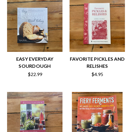
EASY EVERYDAY
FAVORITE PICKLES AND
SOURDOUGH
RELISHES
$22.99
$4.95