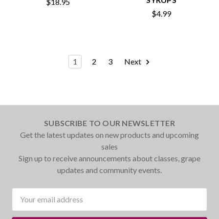
$18.95
$4.99
1
2
3
Next
SUBSCRIBE TO OUR NEWSLETTER
Get the latest updates on new products and upcoming
sales
Sign up to receive announcements about classes, grape
updates and community events.
Email
Address