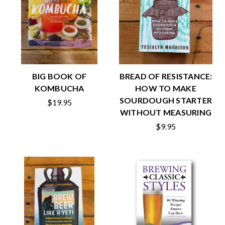
BIG BOOK OF
BREAD OF RESISTANCE:
KOMBUCHA
HOW TO MAKE
SOURDOUGH STARTER
$19.95
WITHOUT MEASURING
$9.95