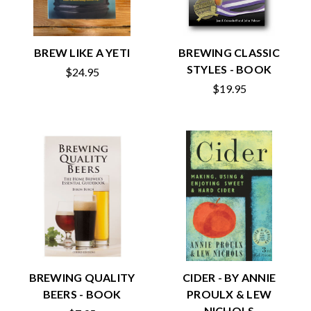
BREW LIKE A YETI
BREWING CLASSIC
STYLES - BOOK
$24.95
$19.95
BREWING QUALITY
CIDER - BY ANNIE
BEERS - BOOK
PROULX & LEW
NICHOLS