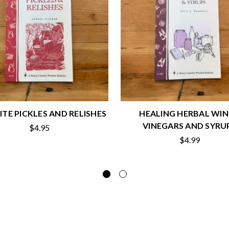
ITE PICKLES AND RELISHES
HEALING HERBAL WIN
VINEGARS AND SYRU
$4.95
$4.99