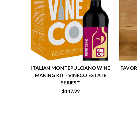
ITALIAN MONTEPULCIANO WINE
FAVOR
MAKING KIT - VINECO ESTATE
SERIES™
$147.99