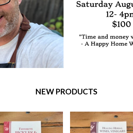
NEW PRODUCTS