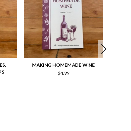
ES,
MAKING HOMEMADE WINE
HOM
PS
$4.99