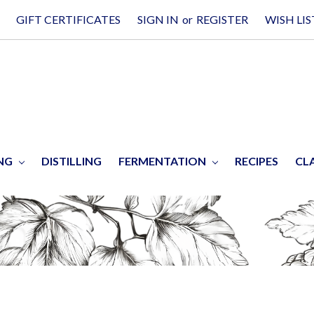
GIFT CERTIFICATES
SIGN IN
or
REGISTER
WISH LIS
ING
DISTILLING
FERMENTATION
RECIPES
CL