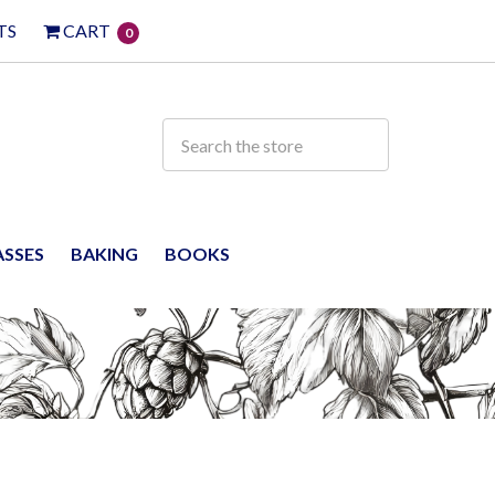
TS
CART
0
ASSES
BAKING
BOOKS