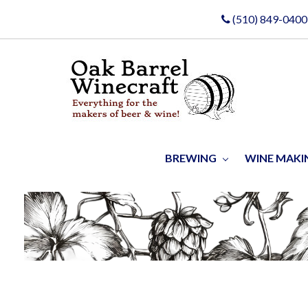
(510) 849-0400
BREWING
WINE MAK